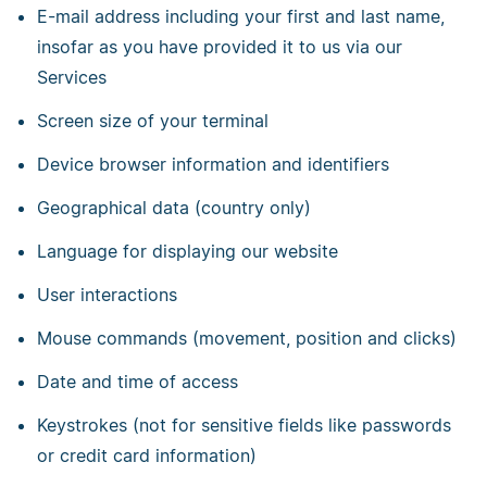
E-mail address including your first and last name,
insofar as you have provided it to us via our
Services
Screen size of your terminal
Device browser information and identifiers
Geographical data (country only)
Language for displaying our website
User interactions
Mouse commands (movement, position and clicks)
Date and time of access
Keystrokes (not for sensitive fields like passwords
or credit card information)