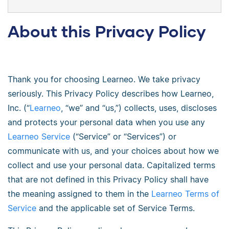
About this Privacy Policy
Thank you for choosing Learneo. We take privacy
seriously. This Privacy Policy describes how Learneo,
Inc. (“
Learneo
, “we” and “us,”) collects, uses, discloses
and protects your personal data when you use any
Learneo Service
(“Service” or “Services”) or
communicate with us, and your choices about how we
collect and use your personal data. Capitalized terms
that are not defined in this Privacy Policy shall have
the meaning assigned to them in the
Learneo Terms of
Service
and the applicable set of Service Terms.