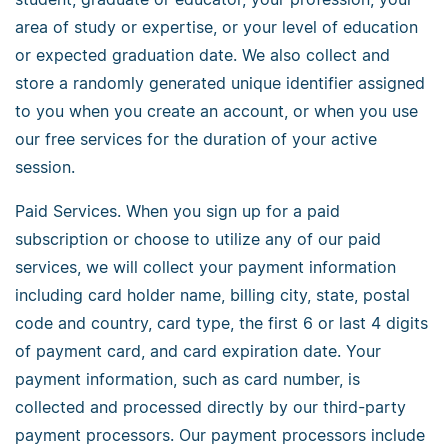
area of study or expertise, or your level of education
or expected graduation date. We also collect and
store a randomly generated unique identifier assigned
to you when you create an account, or when you use
our free services for the duration of your active
session.
Paid Services. When you sign up for a paid
subscription or choose to utilize any of our paid
services, we will collect your payment information
including card holder name, billing city, state, postal
code and country, card type, the first 6 or last 4 digits
of payment card, and card expiration date. Your
payment information, such as card number, is
collected and processed directly by our third-party
payment processors. Our payment processors include