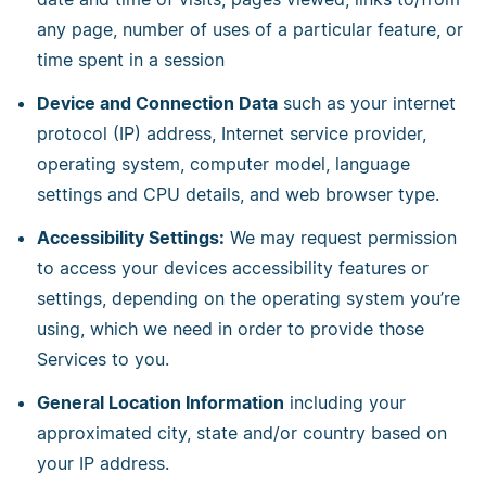
any page, number of uses of a particular feature, or
time spent in a session
Device and Connection Data
such as your internet
protocol (IP) address, Internet service provider,
operating system, computer model, language
settings and CPU details, and web browser type.
Accessibility Settings:
We may request permission
to access your devices accessibility features or
settings, depending on the operating system you’re
using, which we need in order to provide those
Services to you.
General Location Information
including your
approximated city, state and/or country based on
your IP address.