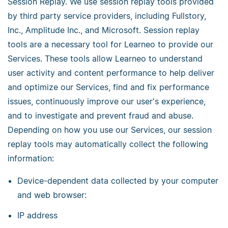
Session Replay. We use session replay tools provided
by third party service providers, including Fullstory,
Inc., Amplitude Inc., and Microsoft. Session replay
tools are a necessary tool for Learneo to provide our
Services. These tools allow Learneo to understand
user activity and content performance to help deliver
and optimize our Services, find and fix performance
issues, continuously improve our user's experience,
and to investigate and prevent fraud and abuse.
Depending on how you use our Services, our session
replay tools may automatically collect the following
information:
Device-dependent data collected by your computer
and web browser:
IP address