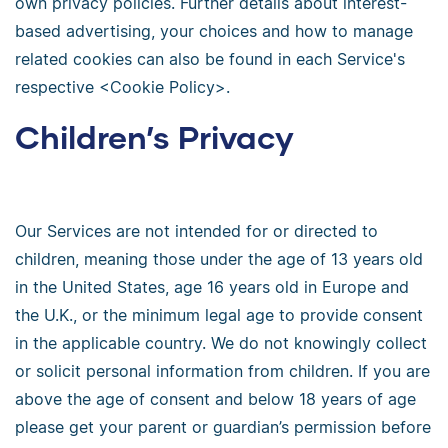
own privacy policies. Further details about interest-
based advertising, your choices and how to manage
related cookies can also be found in each Service's
respective <Cookie Policy>.
Children’s Privacy
Our Services are not intended for or directed to
children, meaning those under the age of 13 years old
in the United States, age 16 years old in Europe and
the U.K., or the minimum legal age to provide consent
in the applicable country. We do not knowingly collect
or solicit personal information from children. If you are
above the age of consent and below 18 years of age
please get your parent or guardian’s permission before