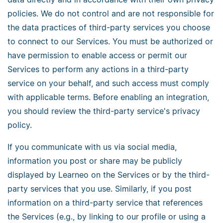
policies. We do not control and are not responsible for
the data practices of third-party services you choose
to connect to our Services. You must be authorized or
have permission to enable access or permit our
Services to perform any actions in a third-party
service on your behalf, and such access must comply
with applicable terms. Before enabling an integration,
you should review the third-party service's privacy
policy.
If you communicate with us via social media,
information you post or share may be publicly
displayed by Learneo on the Services or by the third-
party services that you use. Similarly, if you post
information on a third-party service that references
the Services (e.g., by linking to our profile or using a