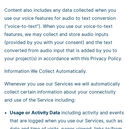
Content also includes any data collected when you
use our voice features for audio to text conversion
(“voice-to-text”). When you use our voice-to-text
features, we may collect and store audio inputs
(provided by you with your consent) and the text
converted from audio input that is added by you to
your project(s) in accordance with this Privacy Policy.
Information We Collect Automatically.
Whenever you use our Services we will automatically
collect certain information about your connectivity
and use of the Service including:
Usage or Activity Data
including activity and events
that are logged when you use our Services, such as
date and time of visits, pages viewed, links to/from