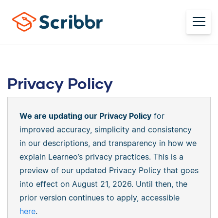
Privacy Policy
We are updating our Privacy Policy
for
improved accuracy, simplicity and consistency
in our descriptions, and transparency in how we
explain Learneo’s privacy practices. This is a
preview of our updated Privacy Policy that goes
into effect on August 21, 2026. Until then, the
prior version continues to apply, accessible
here
.