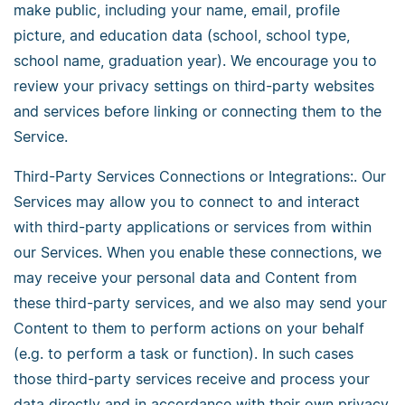
make public, including your name, email, profile
picture, and education data (school, school type,
school name, graduation year). We encourage you to
review your privacy settings on third-party websites
and services before linking or connecting them to the
Service.
Third-Party Services Connections or Integrations:. Our
Services may allow you to connect to and interact
with third-party applications or services from within
our Services. When you enable these connections, we
may receive your personal data and Content from
these third-party services, and we also may send your
Content to them to perform actions on your behalf
(e.g. to perform a task or function). In such cases
those third-party services receive and process your
data directly and in accordance with their own privacy