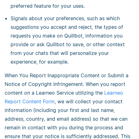
preferred feature for your uses.
Signals about your preferences, such as which
suggestions you accept and reject, the types of
requests you make on Quillbot, information you
provide or ask Quillbot to save, or other context
from your chats that will personalize your
experience, for example.
When You Report Inappropriate Content or Submit a
Notice of Copyright Infringement. When you report
content on a Learneo Service utilizing the
Learneo
Report Content Form
, we will collect your contact
information (including your first and last name,
address, country, and email address) so that we can
remain in contact with you during the process and
ensure that your notice is sufficiently addressed. This