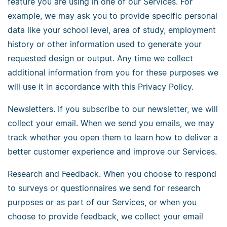
feature you are using in one of our Services. For
example, we may ask you to provide specific personal
data like your school level, area of study, employment
history or other information used to generate your
requested design or output. Any time we collect
additional information from you for these purposes we
will use it in accordance with this Privacy Policy.
Newsletters. If you subscribe to our newsletter, we will
collect your email. When we send you emails, we may
track whether you open them to learn how to deliver a
better customer experience and improve our Services.
Research and Feedback. When you choose to respond
to surveys or questionnaires we send for research
purposes or as part of our Services, or when you
choose to provide feedback, we collect your email