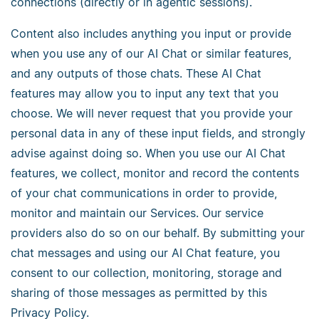
connections (directly or in agentic sessions).
Content also includes anything you input or provide
when you use any of our AI Chat or similar features,
and any outputs of those chats. These AI Chat
features may allow you to input any text that you
choose. We will never request that you provide your
personal data in any of these input fields, and strongly
advise against doing so. When you use our AI Chat
features, we collect, monitor and record the contents
of your chat communications in order to provide,
monitor and maintain our Services. Our service
providers also do so on our behalf. By submitting your
chat messages and using our AI Chat feature, you
consent to our collection, monitoring, storage and
sharing of those messages as permitted by this
Privacy Policy.