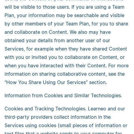
will be visible to those users. If you are using a Team
Plan, your information may be searchable and visible
by other members of your Team Plan, for you to share
and collaborate on Content. We also may have
obtained your details from another user of our
Services, for example when they have shared Content
with you or invited you to collaborate on Content, or
when you have interacted with their Content. For more
information on sharing collaborative content, see the
“How You Share Using Our Services” section.
Information from Cookies and Similar Technologies.
Cookies and Tracking Technologies. Learneo and our
third-party providers collect information in the
Services using cookies (small pieces of information or
text files that a website sends to your computer for