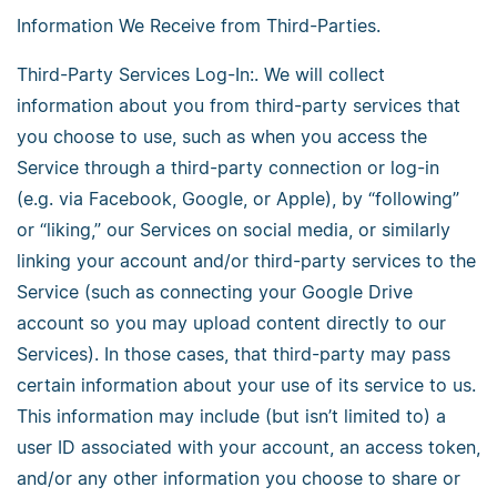
Information We Receive from Third-Parties.
Third-Party Services Log-In:. We will collect
information about you from third-party services that
you choose to use, such as when you access the
Service through a third-party connection or log-in
(e.g. via Facebook, Google, or Apple), by “following”
or “liking,” our Services on social media, or similarly
linking your account and/or third-party services to the
Service (such as connecting your Google Drive
account so you may upload content directly to our
Services). In those cases, that third-party may pass
certain information about your use of its service to us.
This information may include (but isn’t limited to) a
user ID associated with your account, an access token,
and/or any other information you choose to share or