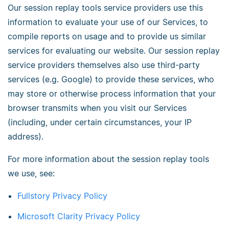
Our session replay tools service providers use this
information to evaluate your use of our Services, to
compile reports on usage and to provide us similar
services for evaluating our website. Our session replay
service providers themselves also use third-party
services (e.g. Google) to provide these services, who
may store or otherwise process information that your
browser transmits when you visit our Services
(including, under certain circumstances, your IP
address).
For more information about the session replay tools
we use, see:
Fullstory Privacy Policy
Microsoft Clarity Privacy Policy