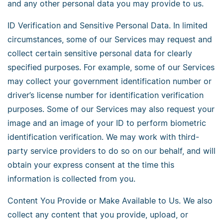
and any other personal data you may provide to us.
ID Verification and Sensitive Personal Data. In limited
circumstances, some of our Services may request and
collect certain sensitive personal data for clearly
specified purposes. For example, some of our Services
may collect your government identification number or
driver’s license number for identification verification
purposes. Some of our Services may also request your
image and an image of your ID to perform biometric
identification verification. We may work with third-
party service providers to do so on our behalf, and will
obtain your express consent at the time this
information is collected from you.
Content You Provide or Make Available to Us. We also
collect any content that you provide, upload, or