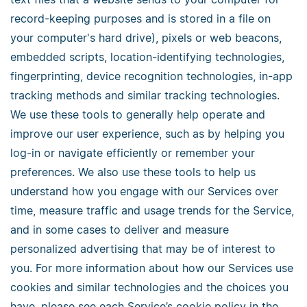
record-keeping purposes and is stored in a file on
your computer's hard drive), pixels or web beacons,
embedded scripts, location-identifying technologies,
fingerprinting, device recognition technologies, in-app
tracking methods and similar tracking technologies.
We use these tools to generally help operate and
improve our user experience, such as by helping you
log-in or navigate efficiently or remember your
preferences. We also use these tools to help us
understand how you engage with our Services over
time, measure traffic and usage trends for the Service,
and in some cases to deliver and measure
personalized advertising that may be of interest to
you. For more information about how our Services use
cookies and similar technologies and the choices you
have, please see each Service’s cookie policy in the