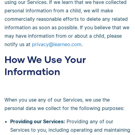
using our Services. If we learn that we have collected
personal information from a child, we will make
commercially reasonable efforts to delete any related
information as soon as possible. If you believe that we
may have information from or about a child, please
notify us at
privacy@learneo.com
.
How We Use Your
Information
When you use any of our Services, we use the
personal data we collect for the following purposes:
Providing our Services:
Providing any of our
Services to you, including operating and maintaining