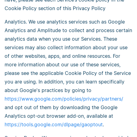
Cookie Policy section of this Privacy Policy
Analytics. We use analytics services such as Google
Analytics and Amplitude to collect and process certain
analytics data when you use our Services. These
services may also collect information about your use
of other websites, apps, and online resources. For
more information about our use of these services,
please see the applicable Cookie Policy of the Service
you are using. In addition, you can learn specifically
about Google's practices by going to
https://www.google.com/policies/privacy/partners/
and opt out of them by downloading the Google
Analytics opt-out browser add-on, available at
https://tools.google.com/dlpage/gaoptout
.