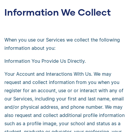
Information We Collect
When you use our Services we collect the following
information about you:
Information You Provide Us Directly.
Your Account and Interactions With Us. We may
request and collect information from you when you
register for an account, use or or interact with any of
our Services, including your first and last name, email
and/or physical address, and phone number. We may
also request and collect additional profile information
such as a profile image, your school and status as a
student, graduate or educator, your profession, your