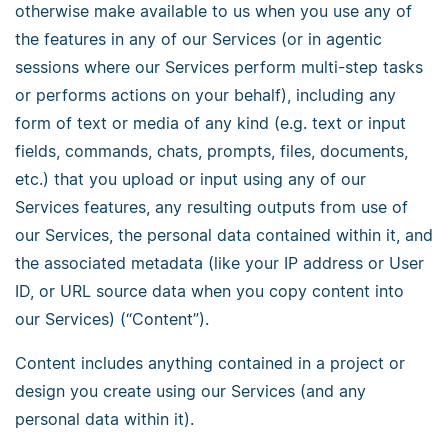
otherwise make available to us when you use any of
the features in any of our Services (or in agentic
sessions where our Services perform multi-step tasks
or performs actions on your behalf), including any
form of text or media of any kind (e.g. text or input
fields, commands, chats, prompts, files, documents,
etc.) that you upload or input using any of our
Services features, any resulting outputs from use of
our Services, the personal data contained within it, and
the associated metadata (like your IP address or User
ID, or URL source data when you copy content into
our Services) (“Content”).
Content includes anything contained in a project or
design you create using our Services (and any
personal data within it).