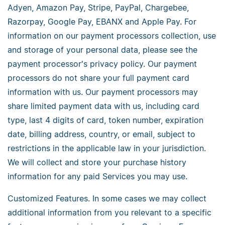
Adyen, Amazon Pay, Stripe, PayPal, Chargebee,
Razorpay, Google Pay, EBANX and Apple Pay. For
information on our payment processors collection, use
and storage of your personal data, please see the
payment processor's privacy policy. Our payment
processors do not share your full payment card
information with us. Our payment processors may
share limited payment data with us, including card
type, last 4 digits of card, token number, expiration
date, billing address, country, or email, subject to
restrictions in the applicable law in your jurisdiction.
We will collect and store your purchase history
information for any paid Services you may use.
Customized Features. In some cases we may collect
additional information from you relevant to a specific