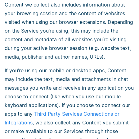
Content we collect also includes information about
your browsing session and the content of websites
visited when using our browser extensions. Depending
on the Service you’re using, this may include the
content and metadata of all websites you’re visiting
during your active browser session (e.g. website text,
media, publisher and author names, URLs).
If you’re using our mobile or desktop apps, Content
may include the text, media and attachments in chat
messages you write and receive in any application you
choose to connect (like when you use our mobile
keyboard applications). If you choose to connect our
apps to any
Third Party Services Connections or
Integrations
, we also collect any Content you submit
or make available to our Services through those