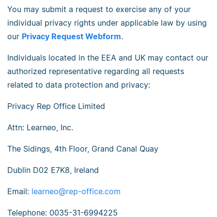
You may submit a request to exercise any of your
individual privacy rights under applicable law by using
our
Privacy Request Webform
.
Individuals located in the EEA and UK may contact our
authorized representative regarding all requests
related to data protection and privacy:
Privacy Rep Office Limited
Attn: Learneo, Inc.
The Sidings, 4th Floor, Grand Canal Quay
Dublin D02 E7K8, Ireland
Email:
learneo@rep-office.com
Telephone: 0035-31-6994225