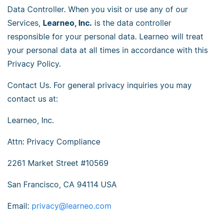
Data Controller. When you visit or use any of our
Services,
Learneo, Inc.
is the data controller
responsible for your personal data. Learneo will treat
your personal data at all times in accordance with this
Privacy Policy.
Contact Us. For general privacy inquiries you may
contact us at:
Learneo, Inc.
Attn: Privacy Compliance
2261 Market Street #10569
San Francisco, CA 94114 USA
Email:
privacy@learneo.com