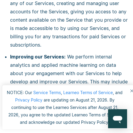
any of our Services, creating and managing user
accounts for the Services, giving you access to any
content available on the Service that you provide or
is made accessible to by using our Services, and
billing you for any transactions for paid Services or
subscriptions.
Improving our Services:
We perform internal
analytics and applied machine learning on data
about your engagement with our Services to help
develop and improve our Services. This may include
your personal data such as your activity history or
NOTICE: Our
Service Terms
,
Learneo Terms of Service
, and
engagement data, your Content, or aggregated
Privacy Policy
are updating on August 21, 2026. By
statistical data such as total numbers of active
continuing to use the Learneo Services after August 21,
users, traffic or engagement demographics.
2026, you agree to the updated Learneo Terms of Service
and acknowledge our updated Privacy Policy.
Customizing or Personalizing Customizing our