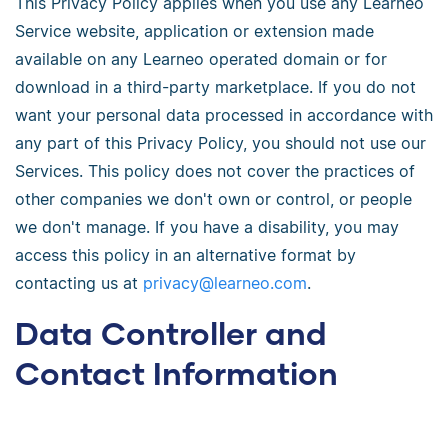
This Privacy Policy applies when you use any Learneo
Service website, application or extension made
available on any Learneo operated domain or for
download in a third-party marketplace. If you do not
want your personal data processed in accordance with
any part of this Privacy Policy, you should not use our
Services. This policy does not cover the practices of
other companies we don't own or control, or people
we don't manage. If you have a disability, you may
access this policy in an alternative format by
contacting us at
privacy@learneo.com
.
Data Controller and
Contact Information