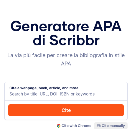
Generatore APA
di Scribbr
La via più facile per creare la bibliografia in stile
APA
Cite a webpage, book, article, and more
Cite
Cite with Chrome
Cite manually