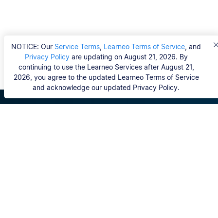
NOTICE: Our
Service Terms
,
Learneo Terms of Service
, and
Privacy Policy
are updating on August 21, 2026. By
continuing to use the Learneo Services after August 21,
2026, you agree to the updated Learneo Terms of Service
and acknowledge our updated Privacy Policy.
Scribbr
Domande frequenti
Editor
Copyright, Community Guidelines, DSA & other Legal
Resources
I nostri servizi
Tesi di dottorato
Generatore bibliografia